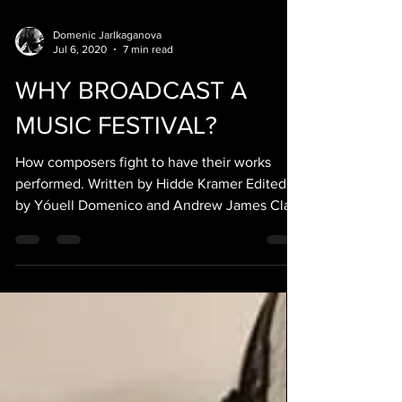
Domenic Jarlkaganova
Jul 6, 2020
7 min read
WHY BROADCAST A
MUSIC FESTIVAL?
How composers fight to have their works
performed. Written by Hidde Kramer Edited
by Yóuell Domenico and Andrew James Clark
Videos from...