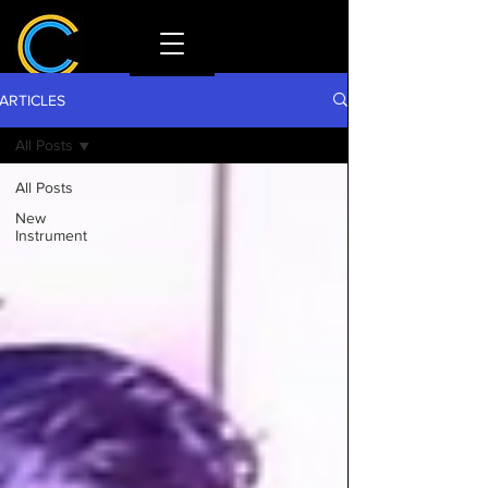
ARTICLES
All Posts
All Posts
New
Instrument