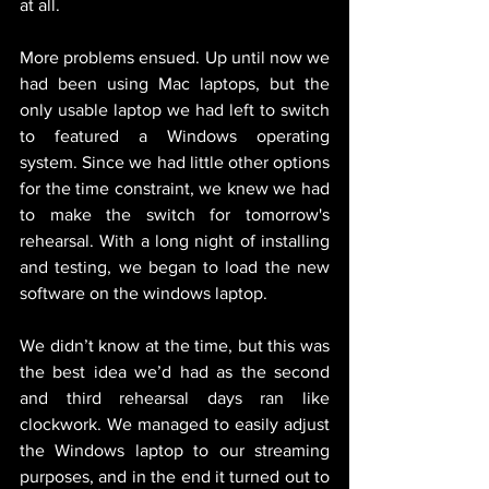
at all.
More problems ensued. Up until now we 
had been using Mac laptops, but the 
only usable laptop we had left to switch 
to featured a Windows operating 
system. Since we had little other options 
for the time constraint, we knew we had 
to make the switch for tomorrow's 
rehearsal. With a long night of installing 
and testing, we began to load the new 
software on the windows laptop.
We didn’t know at the time, but this was 
the best idea we’d had as the second 
and third rehearsal days ran like 
clockwork. We managed to easily adjust 
the Windows laptop to our streaming 
purposes, and in the end it turned out to 