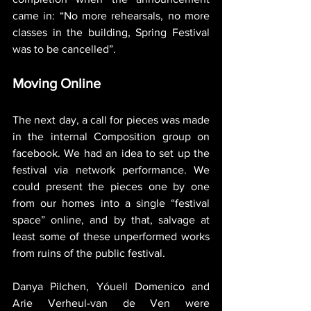
came in: “No more rehearsals, no more 
classes in the building, Spring Festival 
was to be cancelled”.
Moving Online
The next day, a call for pieces was made 
in the internal Composition group on 
facebook. We had an idea to set up the 
festival via network performance. We 
could present the pieces one by one 
from our homes into a single “festival 
space” online, and by that, salvage at 
least some of these unperformed works 
from ruins of the public festival.
Danya Pilchen, Yóuell Domenico and 
Arie Verheul-van de Ven were 