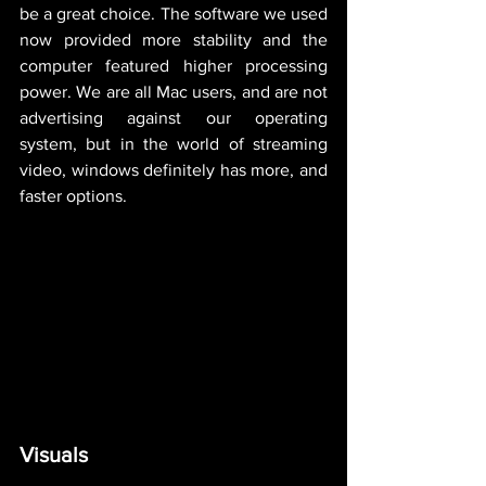
be a great choice. The software we used 
now provided more stability and the 
computer featured higher processing 
power. We are all Mac users, and are not 
advertising against our operating 
system, but in the world of streaming 
video, windows definitely has more, and 
faster options. 
Visuals