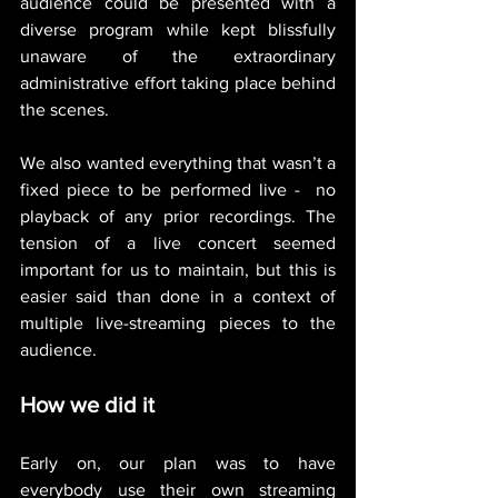
audience could be presented with a 
diverse program while kept blissfully 
unaware of the extraordinary 
administrative effort taking place behind 
the scenes.
We also wanted everything that wasn’t a 
fixed piece to be performed live -  no 
playback of any prior recordings. The 
tension of a live concert seemed 
important for us to maintain, but this is 
easier said than done in a context of 
multiple live-streaming pieces to the 
audience. 
How we did it
Early on, our plan was to have 
everybody use their own streaming 