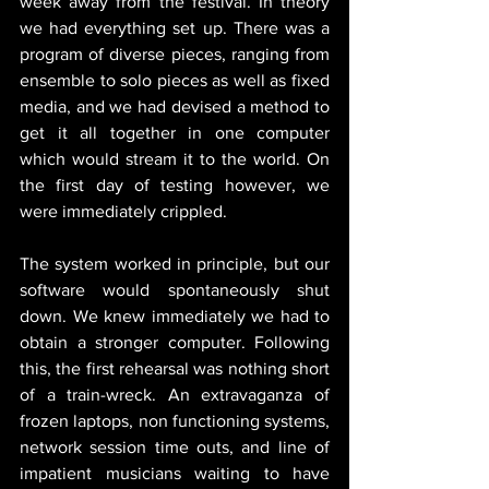
week away from the festival. In theory 
we had everything set up. There was a 
program of diverse pieces, ranging from 
ensemble to solo pieces as well as fixed 
media, and we had devised a method to 
get it all together in one computer 
which would stream it to the world. On 
the first day of testing however, we 
were immediately crippled.
The system worked in principle, but our 
software would spontaneously shut 
down. We knew immediately we had to 
obtain a stronger computer. Following 
this, the first rehearsal was nothing short 
of a train-wreck. An extravaganza of 
frozen laptops, non functioning systems, 
network session time outs, and line of 
impatient musicians waiting to have 