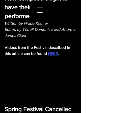
have their works 
performed.
Written by Hidde Kramer 
Edited by Yóuell Domenico and Andrew 
James Clark
Videos from the Festival described in 
this article can be found 
HERE
.
Spring Festival Cancelled