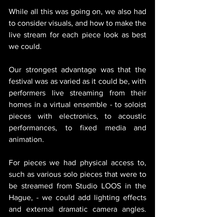
While all this was going on, we also had 
to consider visuals, and how to make the 
live stream for each piece look as best 
we could. 
Our strongest advantage was that the 
festival was as varied as it could be, with 
performers live streaming from their 
homes in a virtual ensemble - to soloist 
pieces with electronics, to acoustic 
performances, to fixed media and 
animation. 
For pieces we had physical access to, 
such as various solo pieces that were to 
be streamed from Studio LOOS in the 
Hague, - we could add lighting effects 
and external dramatic camera angles. 