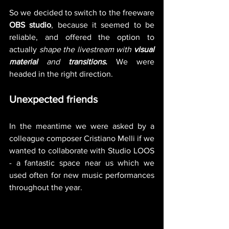
So we decided to switch to the freeware 
OBS studio
, because it seemed to be 
reliable, and offered the option to 
actually
 shape the livestream with 
visual 
material
 and 
transitions
. 
We were 
headed in the right direction. 
Unexpected friends
In the meantime we were asked by a 
colleague composer Cristiano Melli if we 
wanted to collaborate with Studio LOOS 
- a fantastic space near us which we 
used often for new music performances 
throughout the year.