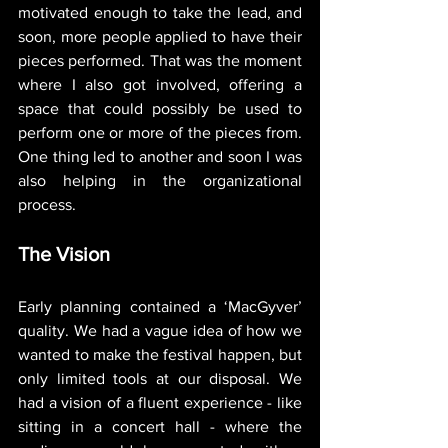
motivated enough to take the lead, and 
soon, more people applied to have their 
pieces performed. That was the moment 
where I also got involved, offering a 
space that could possibly be used to 
perform one or more of the pieces from. 
One thing led to another and soon I was 
also helping in the organizational 
process. 
The Vision
Early planning contained a ‘MacGyver’ 
quality. We had a vague idea of how we 
wanted to make the festival happen, but 
only limited tools at our disposal. We 
had a vision of a fluent experience - like 
sitting in a concert hall - where the 