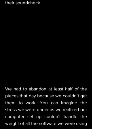
their soundcheck.  
We had to abandon at least half of the 
pieces that day because we couldn’t get 
them to work. You can imagine the 
stress we were under as we realized our 
computer set up couldn’t handle the 
weight of all the software we were using 