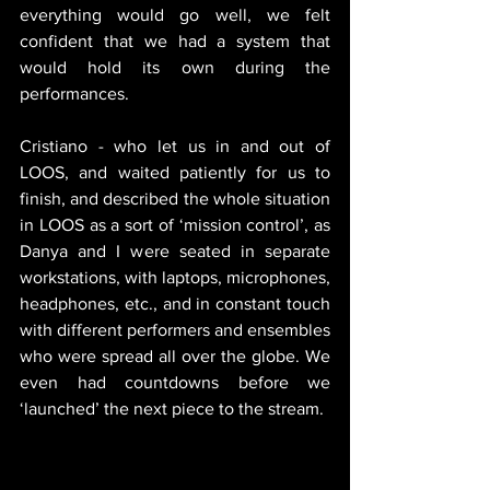
everything would go well, we felt 
confident that we had a system that 
would hold its own during the 
performances. 
Cristiano - who let us in and out of 
LOOS, and waited patiently for us to 
finish, and described the whole situation 
in LOOS as a sort of ‘mission control’, as 
Danya and I were seated in separate 
workstations, with laptops, microphones, 
headphones, etc., and in constant touch 
with different performers and ensembles 
who were spread all over the globe. We 
even had countdowns before we 
‘launched’ the next piece to the stream. 