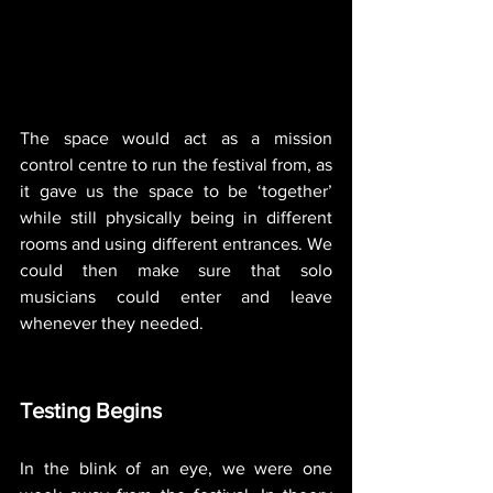
The space would act as a mission 
control centre to run the festival from, as 
it gave us the space to be ‘together’ 
while still physically being in different 
rooms and using different entrances. We 
could then make sure that solo 
musicians could enter and leave 
whenever they needed.  
Testing Begins
In the blink of an eye, we were one 