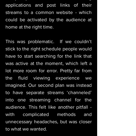
applications and post links of their 
streams to a common website - which 
could be activated by the audience at 
home at the right time. 
This was problematic.  If we couldn’t 
stick to the right schedule people would 
have to start searching for the link that 
was active at the moment, which left a 
lot more room for error. Pretty far from 
the fluid viewing experience we 
imagined. Our second plan was instead 
to have separate streams ‘channeled’ 
into one streaming channel for the 
audience. This felt like another pitfall - 
with complicated methods and 
unnecessary headaches, but was closer 
to what we wanted. 