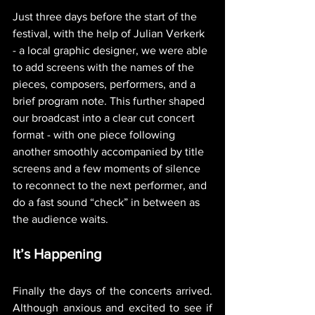
Just three days before the start of the 
festival, with the help of Julian Verkerk 
- a local graphic designer, we were able 
to add screens with the names of the 
pieces, composers, performers, and a 
brief program note. This further shaped 
our broadcast into a clear cut concert 
format - with one piece following 
another smoothly accompanied by title 
screens and a few moments of silence 
to reconnect to the next performer, and 
do a fast sound “check” in between as 
the audience waits. 
It’s Happening
Finally the days of the concerts arrived. 
Although anxious and excited to see if 