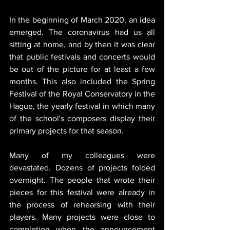
In the beginning of March 2020, an idea 
emerged. The coronavirus had us all 
sitting at home, and by then it was clear 
that public festivals and concerts would 
be out of the picture for at least a few 
months. This also included the Spring 
Festival of the Royal Conservatory in the 
Hague, the yearly festival in which many 
of the school's composers display their 
primary projects for that season. 
Many of my colleagues were 
devastated. Dozens of projects folded 
overnight. The people that wrote their 
pieces for this festival were already in 
the process of rehearsing with their 
players. Many projects were close to 
completion when the announcement 