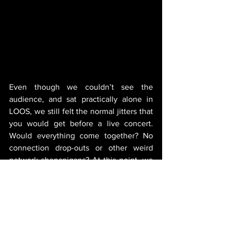
Even though we couldn’t see the 
audience, and sat practically alone in 
LOOS, we still felt the normal jitters that 
you would get before a live concert. 
Would everything come together? No 
connection drop-outs or other weird 
network shenanigans? At this point, we 
could only hope we prepared well. Of 
course, nothing we can say would allow 
someone to re-experience this festival 
with us. But what we can declare is that 
what we planned, worked. 