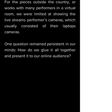
For the pieces outside the country, or 
works with many performers in a virtual 
room, we were limited at showing the 
live streams performer’s cameras, which 
usually consisted of their laptops 
cameras. 
One question remained persistent in our 
minds: How do we glue it all together 
and present it to our online audience?